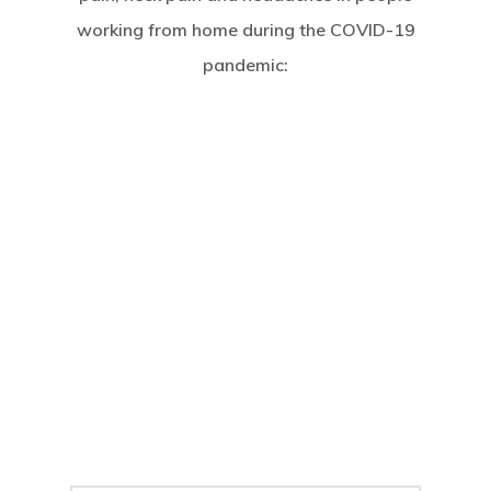
working from home during the COVID-19
pandemic: