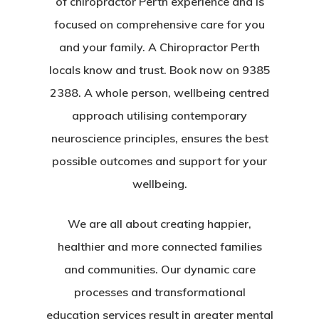
of chiropractor Perth experience and is
focused on comprehensive care for you
and your family. A Chiropractor Perth
locals know and trust. Book now on 9385
2388. A whole person, wellbeing centred
approach utilising contemporary
neuroscience principles, ensures the best
possible outcomes and support for your
wellbeing.
We are all about creating happier,
healthier and more connected families
and communities. Our dynamic care
processes and transformational
education services result in greater mental