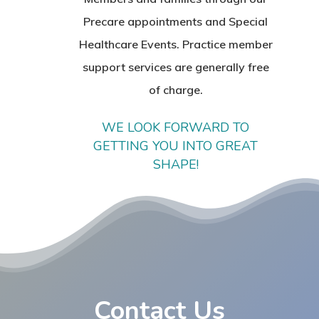
Precare appointments and Special
Healthcare Events. Practice member
support services are generally free
of charge.
WE LOOK FORWARD TO
GETTING YOU INTO GREAT
SHAPE!
Contact Us