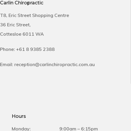
Carlin Chiropractic
T8, Eric Street Shopping Centre
36 Eric Street,
Cottesloe 6011 WA
Phone:
+61 8 9385 2388
Email:
reception@carlinchiropractic.com.au
Hours
Monday:
9:00am – 6:15pm