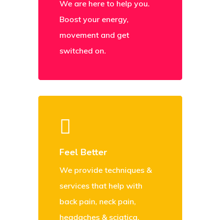
We are here to help you.
Boost your energy,
movement and get
switched on.
Feel Better
We provide techniques &
services that help with
back pain, neck pain,
headaches & sciatica.