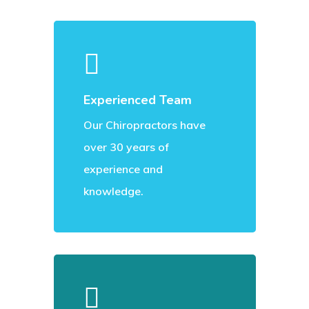
Experienced Team
Our Chiropractors have
over 30 years of
experience and
knowledge.