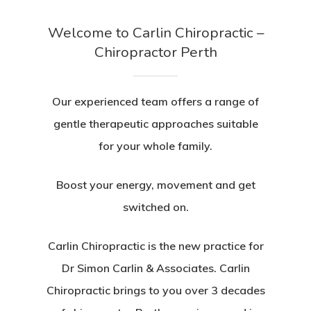
Welcome to Carlin Chiropractic –
Chiropractor Perth
Our experienced team offers a range of
gentle therapeutic approaches suitable
for your whole family.
Boost your energy, movement and get
switched on.
Carlin Chiropractic is the new practice for
Dr Simon Carlin & Associates. Carlin
Chiropractic brings to you over 3 decades