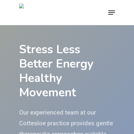
Skip
Menu
to
main
content
Stress Less
Better Energy
Healthy
Movement
Our experienced team at our
Cottesloe practice provides gentle