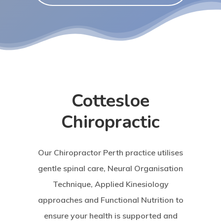
Cottesloe
Chiropractic
Our Chiropractor Perth practice utilises
gentle spinal care, Neural Organisation
Technique, Applied Kinesiology
approaches and Functional Nutrition to
ensure your health is supported and