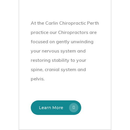
At the Carlin Chiropractic Perth
practice our Chiropractors are
focused on gently unwinding
your nervous system and
restoring stability to your
spine, cranial system and
pelvis.
Learn More