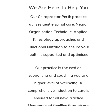
We Are Here To Help You
Our Chiropractor Perth practice
utilises gentle spinal care, Neural
Organisation Technique, Applied
Kinesiology approaches and
Functional Nutrition to ensure your
health is supported and optimised.
Our practice is focused on
supporting and coaching you to a
higher level of wellbeing. A
comprehensive induction to care is
ensured for all new Practice
Members and families through our