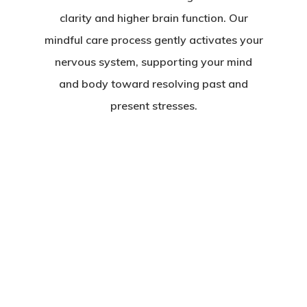
clarity and higher brain function. Our
mindful care process gently activates your
nervous system, supporting your mind
and body toward resolving past and
present stresses.