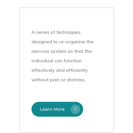
A series of techniques
designed to re-organise the
nervous system so that the
individual can function
effectively and efficiently
without pain or distress.
Learn More