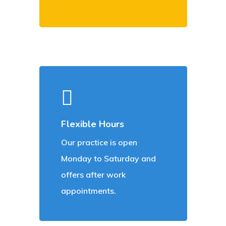
Flexible Hours
Our practice is open
Monday to Saturday and
offers after work
appointments.