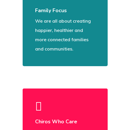
Family Focus
We are all about creating
happier, healthier and
more connected families
and communities.
Chiros Who Care