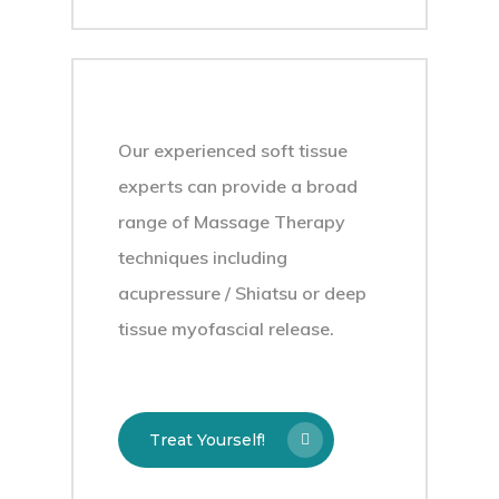
Our experienced soft tissue
experts can provide a broad
range of Massage Therapy
techniques including
acupressure / Shiatsu or deep
tissue myofascial release.
Treat Yourself!