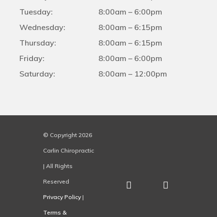
Tuesday:
8:00am – 6:00pm
Wednesday:
8:00am – 6:15pm
Thursday:
8:00am – 6:15pm
Friday:
8:00am – 6:00pm
Saturday:
8:00am – 12:00pm
© Copyright 2026
Carlin Chiropractic
| All Rights
Reserved
Privacy Policy
|
Terms &