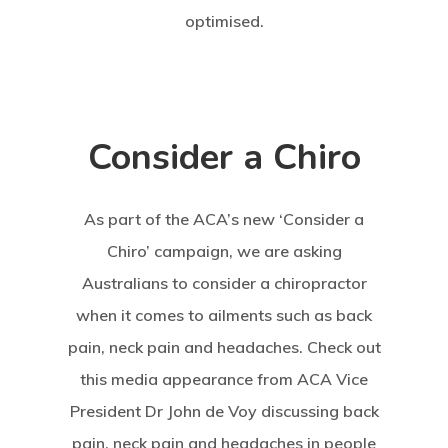
optimised.
Consider a Chiro
As part of the ACA’s new ‘Consider a
Chiro’ campaign, we are asking
Australians to consider a chiropractor
when it comes to ailments such as back
pain, neck pain and headaches. Check out
this media appearance from ACA Vice
President Dr John de Voy discussing back
pain, neck pain and headaches in people