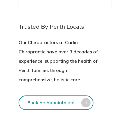
Trusted By Perth Locals
Our Chiropractors at Carlin
Chiropractic have over 3 decades of
experience, supporting the health of
Perth families through
comprehensive, holistic care.
Book An Appointment