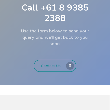
Call +61 8 9385
2388
Use the form below to send your
query and we’ll get back to you
soon.
Contact Us