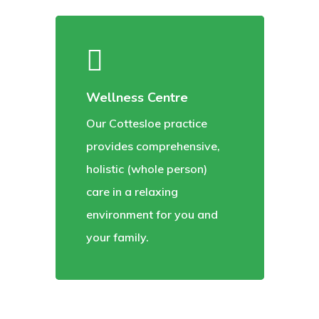
Wellness Centre
Our Cottesloe practice
provides comprehensive,
holistic (whole person)
care in a relaxing
environment for you and
your family.