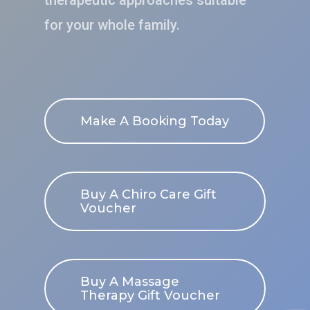
therapeutic approaches suitable
for your whole family.
Make A Booking Today
Buy A Chiro Care Gift
Voucher
Buy A Massage
Therapy Gift Voucher