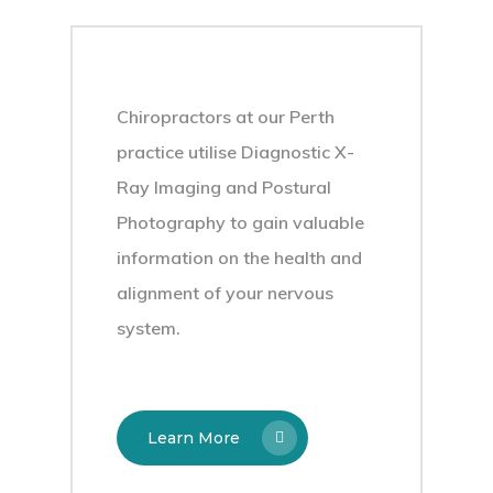
Chiropractors at our Perth
practice utilise Diagnostic X-
Ray Imaging and Postural
Photography to gain valuable
information on the health and
alignment of your nervous
system.
Learn More