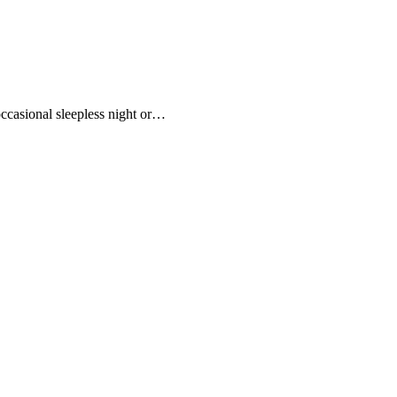
ccasional sleepless night or…