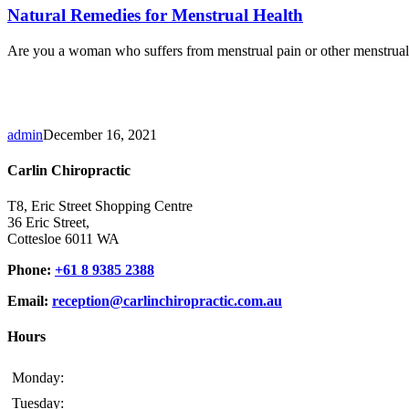
Natural Remedies for Menstrual Health
Are you a woman who suffers from menstrual pain or other menstrual h
admin
December 16, 2021
Carlin Chiropractic
T8, Eric Street Shopping Centre
36 Eric Street,
Cottesloe 6011 WA
Phone:
+61 8 9385 2388
Email:
reception@carlinchiropractic.com.au
Hours
Monday:
Tuesday: