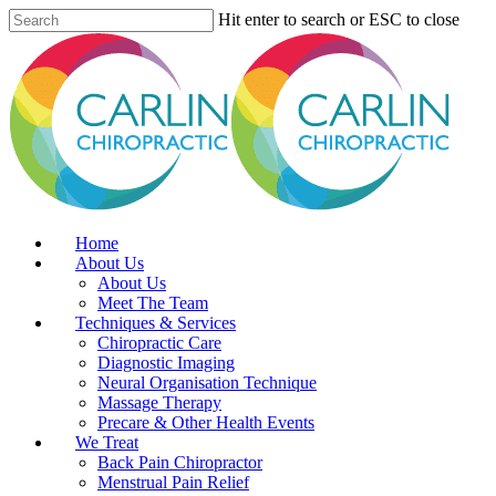
Skip
Hit enter to search or ESC to close
to
Close
main
Search
content
Menu
Home
About Us
About Us
Meet The Team
Techniques & Services
Chiropractic Care
Diagnostic Imaging
Neural Organisation Technique
Massage Therapy
Precare & Other Health Events
We Treat
Back Pain Chiropractor
Menstrual Pain Relief