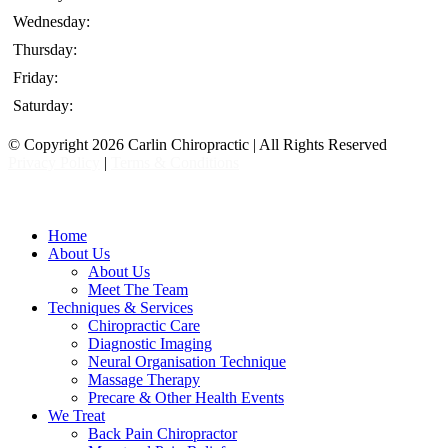
Wednesday:
Thursday:
Friday:
Saturday:
© Copyright 2026 Carlin Chiropractic | All Rights Reserved
Privacy Policy
|
Terms & Conditions
Close
Home
Menu
About Us
About Us
Meet The Team
Techniques & Services
Chiropractic Care
Diagnostic Imaging
Neural Organisation Technique
Massage Therapy
Precare & Other Health Events
We Treat
Back Pain Chiropractor