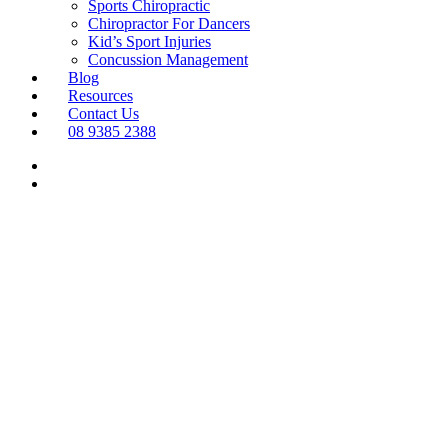
Sports Chiropractic
Chiropractor For Dancers
Kid’s Sport Injuries
Concussion Management
Blog
Resources
Contact Us
08 9385 2388
Menu