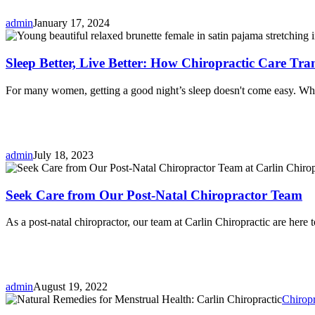
admin
January 17, 2024
Sleep Better, Live Better: How Chiropractic Care Tr
For many women, getting a good night’s sleep doesn't come easy. Whe
admin
July 18, 2023
Seek Care from Our Post-Natal Chiropractor Team
As a post-natal chiropractor, our team at Carlin Chiropractic are here 
admin
August 19, 2022
Chiropr