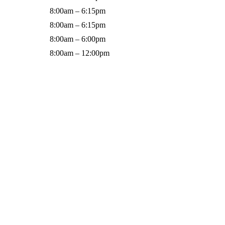
8:00am – 6:15pm
8:00am – 6:15pm
8:00am – 6:00pm
8:00am – 12:00pm