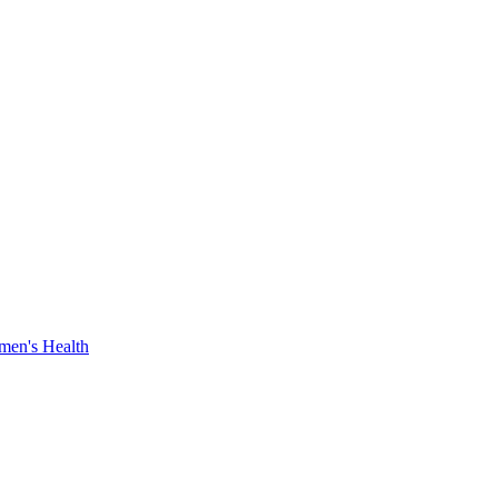
en's Health