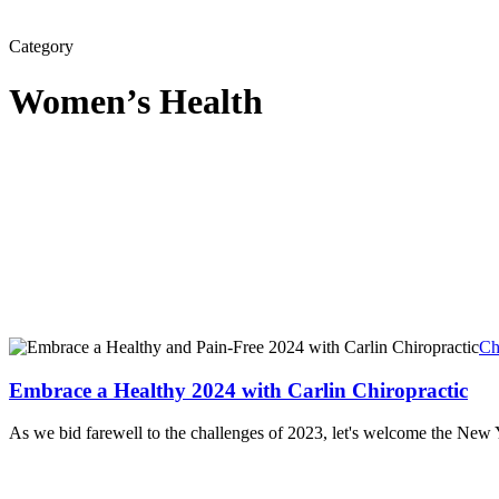
Category
Women’s Health
Ch
Embrace a Healthy 2024 with Carlin Chiropractic
As we bid farewell to the challenges of 2023, let's welcome the Ne