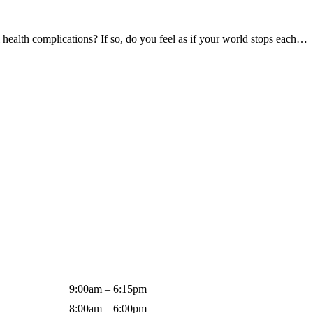
ealth complications? If so, do you feel as if your world stops each…
9:00am – 6:15pm
8:00am – 6:00pm