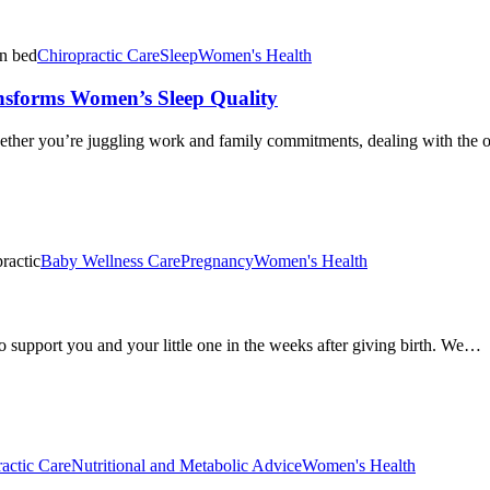
Chiropractic Care
Sleep
Women's Health
ansforms Women’s Sleep Quality
ther you’re juggling work and family commitments, dealing with the o
Baby Wellness Care
Pregnancy
Women's Health
to support you and your little one in the weeks after giving birth. We…
actic Care
Nutritional and Metabolic Advice
Women's Health