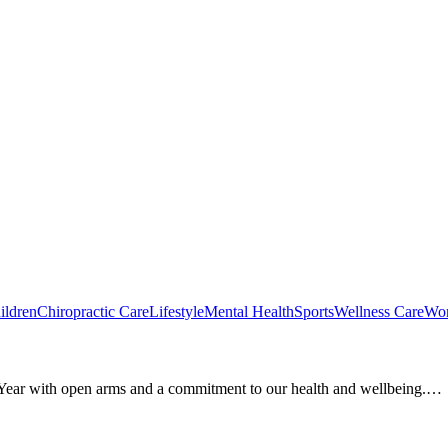
ildren
Chiropractic Care
Lifestyle
Mental Health
Sports
Wellness Care
Wom
w Year with open arms and a commitment to our health and wellbeing.…