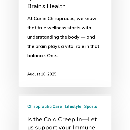
Brain’s Health
At Carlin Chiropractic, we know
that true wellness starts with
understanding the body — and
the brain plays a vital role in that
balance. One…
August 18, 2025
Chiropractic Care
Lifestyle
Sports
Is the Cold Creep In—Let
us support your Immune