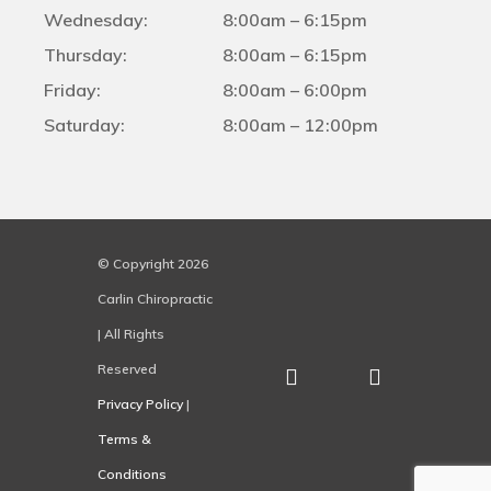
Wednesday:
8:00am – 6:15pm
Thursday:
8:00am – 6:15pm
Friday:
8:00am – 6:00pm
Saturday:
8:00am – 12:00pm
© Copyright 2026
Carlin Chiropractic
| All Rights
Reserved
Privacy Policy
|
Terms &
Conditions