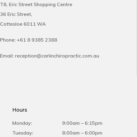
T8, Eric Street Shopping Centre
36 Eric Street,
Cottesloe 6011 WA
Phone:
+61 8 9385 2388
Email:
reception@carlinchiropractic.com.au
Hours
Monday:
9:00am – 6:15pm
Tuesday:
8:00am – 6:00pm