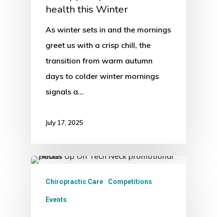
health this Winter
As winter sets in and the mornings
greet us with a crisp chill, the
transition from warm autumn
days to colder winter mornings
signals a…
July 17, 2025
Chiropractic Care
Competitions
Events