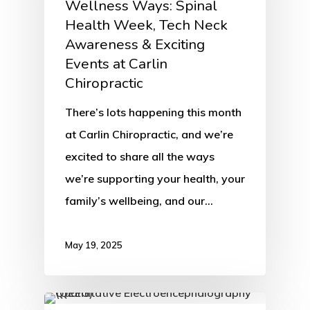
Wellness Ways: Spinal
Health Week, Tech Neck
Awareness & Exciting
Events at Carlin
Chiropractic
There’s lots happening this month
at Carlin Chiropractic, and we’re
excited to share all the ways
we’re supporting your health, your
family’s wellbeing, and our…
May 19, 2025