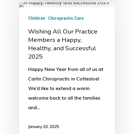
Children
Chiropractic Care
Wishing All Our Practice
Members a Happy,
Healthy, and Successful
2025
Happy New Year from all of us at
Carlin Chiropractic in Cottesloe!
We’d like to extend a warm
welcome back to all the families
and…
January 20, 2025