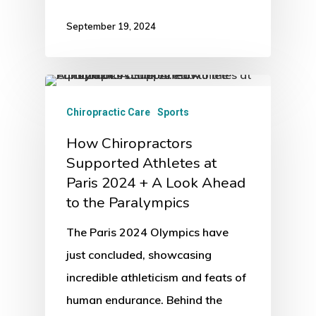
September 19, 2024
Chiropractic Care
Sports
How Chiropractors
Supported Athletes at
Paris 2024 + A Look Ahead
to the Paralympics
The Paris 2024 Olympics have
just concluded, showcasing
incredible athleticism and feats of
human endurance. Behind the