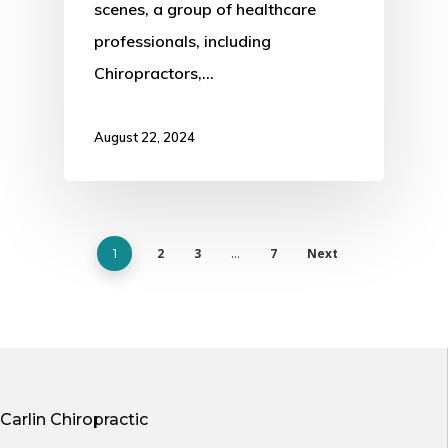
scenes, a group of healthcare
professionals, including
Chiropractors,…
August 22, 2024
2
3
7
Next
1
…
Carlin Chiropractic