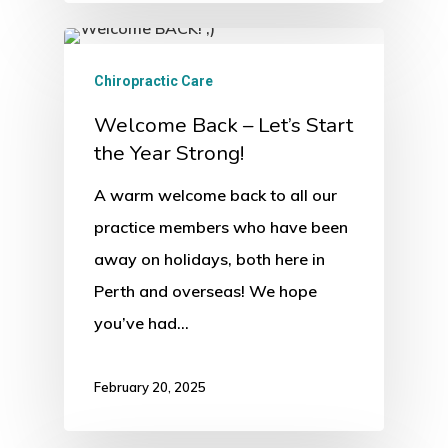
Chiropractic Care
Welcome Back – Let’s Start
the Year Strong!
A warm welcome back to all our
practice members who have been
away on holidays, both here in
Perth and overseas! We hope
you’ve had…
February 20, 2025