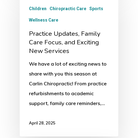
Children
Chiropractic Care
Sports
Wellness Care
Practice Updates, Family
Care Focus, and Exciting
New Services
We have a lot of exciting news to
share with you this season at
Carlin Chiropractic! From practice
refurbishments to academic
support, family care reminders,…
April 28, 2025