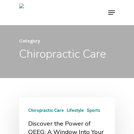
Skip
Menu
to
main
content
Category
Chiropractic Care
Chiropractic Care
Lifestyle
Sports
Discover the Power of
QEEG: A Window Into Your