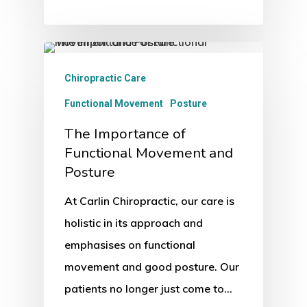
Chiropractic Care
Functional Movement
Posture
The Importance of
Functional Movement and
Posture
At Carlin Chiropractic, our care is
holistic in its approach and
emphasises on functional
movement and good posture. Our
patients no longer just come to…