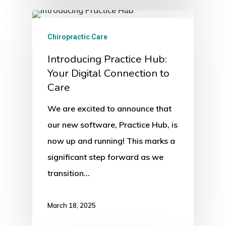
Chiropractic Care
Introducing Practice Hub:
Your Digital Connection to
Care
We are excited to announce that
our new software, Practice Hub, is
now up and running! This marks a
significant step forward as we
transition…
March 18, 2025