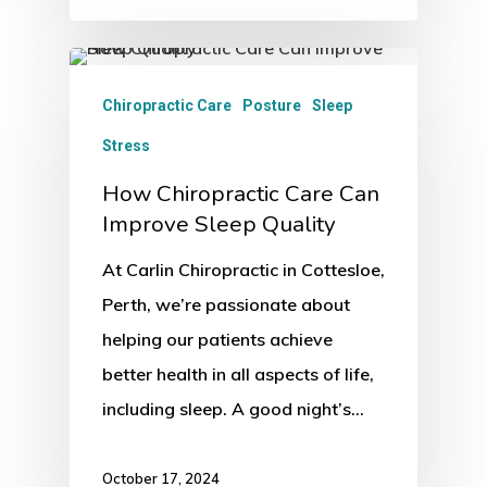
Chiropractic Care
Posture
Sleep
Stress
How Chiropractic Care Can
Improve Sleep Quality
At Carlin Chiropractic in Cottesloe,
Perth, we’re passionate about
helping our patients achieve
better health in all aspects of life,
including sleep. A good night’s…
October 17, 2024