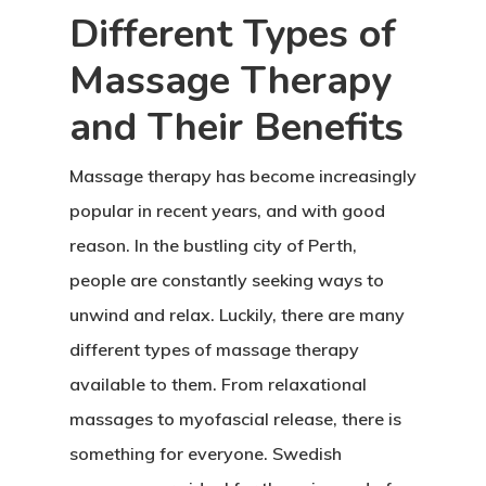
Different Types of
Massage Therapy
and Their Benefits
Massage therapy has become increasingly
popular in recent years, and with good
reason. In the bustling city of Perth,
people are constantly seeking ways to
unwind and relax. Luckily, there are many
different types of massage therapy
available to them. From relaxational
massages to myofascial release, there is
something for everyone. Swedish