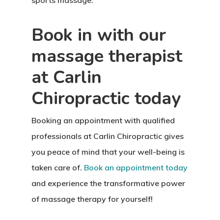
sports massage.
Book in with our
massage therapist
at Carlin
Chiropractic today
Booking an appointment with qualified
professionals at Carlin Chiropractic gives
you peace of mind that your well-being is
taken care of.
Book an appointment today
and experience the transformative power
of massage therapy for yourself!