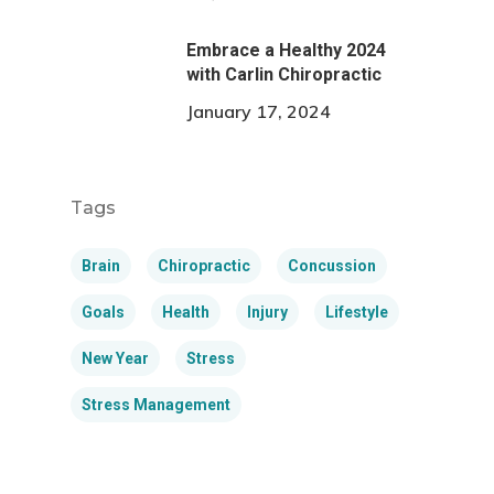
Embrace a Healthy 2024
with Carlin Chiropractic
January 17, 2024
Tags
Brain
Chiropractic
Concussion
Goals
Health
Injury
Lifestyle
New Year
Stress
Stress Management