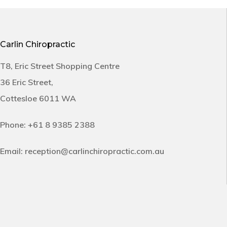
Carlin Chiropractic
T8, Eric Street Shopping Centre
36 Eric Street,
Cottesloe 6011 WA
Phone:
+61 8 9385 2388
Email:
reception@carlinchiropractic.com.au