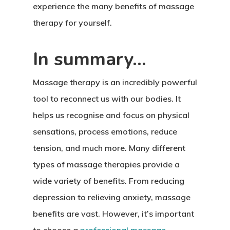
experience the many benefits of massage
therapy for yourself.
In summary…
Massage therapy is an incredibly powerful
tool to reconnect us with our bodies. It
helps us recognise and focus on physical
sensations, process emotions, reduce
tension, and much more. Many different
types of massage therapies provide a
wide variety of benefits. From reducing
depression to relieving anxiety, massage
benefits are vast. However, it’s important