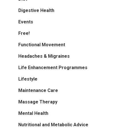
Digestive Health
Events
Free!
Functional Movement
Headaches & Migraines
Life Enhancement Programmes
Lifestyle
Maintenance Care
Massage Therapy
Mental Health
Nutritional and Metabolic Advice