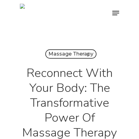
Skip
Menu
to
main
content
Massage Therapy
Reconnect With
Your Body: The
Transformative
Power Of
Massage Therapy