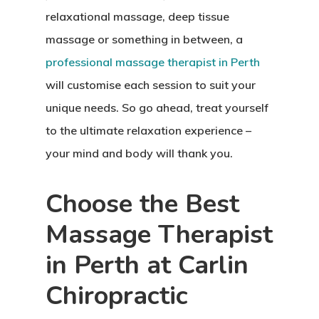
relaxational massage, deep tissue
massage or something in between, a
professional massage therapist in Perth
will customise each session to suit your
unique needs. So go ahead, treat yourself
to the ultimate relaxation experience –
your mind and body will thank you.
Choose the Best
Massage Therapist
in Perth at Carlin
Chiropractic