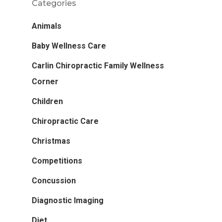
Categories
Animals
Baby Wellness Care
Carlin Chiropractic Family Wellness
Corner
Children
Chiropractic Care
Christmas
Competitions
Concussion
Diagnostic Imaging
Diet