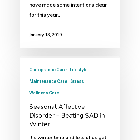
have made some intentions clear
for this year…
January 18, 2019
Chiropractic Care
Lifestyle
Maintenance Care
Stress
Wellness Care
Seasonal Affective
Disorder – Beating SAD in
Winter
It’s winter time and lots of us get