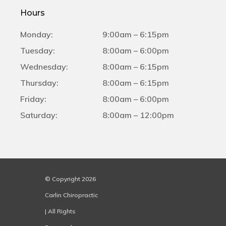
Hours
Monday:
9:00am – 6:15pm
Tuesday:
8:00am – 6:00pm
Wednesday:
8:00am – 6:15pm
Thursday:
8:00am – 6:15pm
Friday:
8:00am – 6:00pm
Saturday:
8:00am – 12:00pm
© Copyright 2026
Carlin Chiropractic
| All Rights