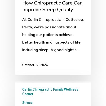
How Chiropractic Care Can
Improve Sleep Quality
At Carlin Chiropractic in Cottesloe,
Perth, we’re passionate about
helping our patients achieve
better health in all aspects of life,
including sleep. A good night’s…
October 17, 2024
Carlin Chiropractic Family Wellness
Corner
Stress