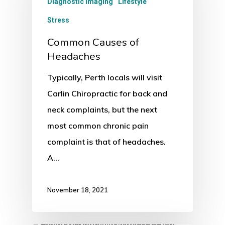
Diagnostic Imaging
Lifestyle
Stress
Common Causes of
Headaches
Typically, Perth locals will visit
Carlin Chiropractic for back and
neck complaints, but the next
most common chronic pain
complaint is that of headaches.
A…
November 18, 2021