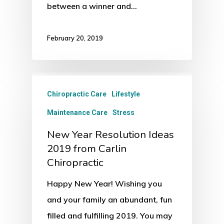
between a winner and…
February 20, 2019
Chiropractic Care
Lifestyle
Maintenance Care
Stress
New Year Resolution Ideas
2019 from Carlin
Chiropractic
Happy New Year! Wishing you
and your family an abundant, fun
filled and fulfilling 2019. You may