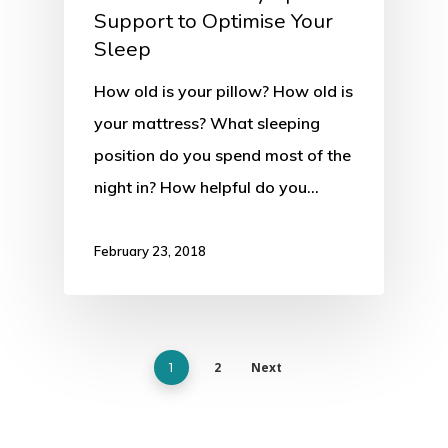
Support to Optimise Your
Sleep
How old is your pillow? How old is
your mattress? What sleeping
position do you spend most of the
night in? How helpful do you…
February 23, 2018
2
Next
1