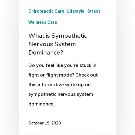
Chiropractic Care
Lifestyle
Stress
Wellness Care
What is Sympathetic
Nervous System
Dominance?
Do you feel like you're stuck in
fight or flight mode? Check out
this informative write up on
sympathetic nervous system
dominance.
October 19, 2020