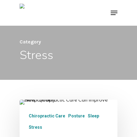
Skip
Menu
to
main
content
Category
Stress
Chiropractic Care
Posture
Sleep
Stress