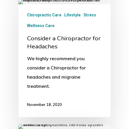
Chiropractic Care
Lifestyle
Stress
Wellness Care
Consider a Chiropractor for
Headaches
We highly recommend you
consider a Chiropractor for
headaches and migraine
treatment.
November 18, 2020