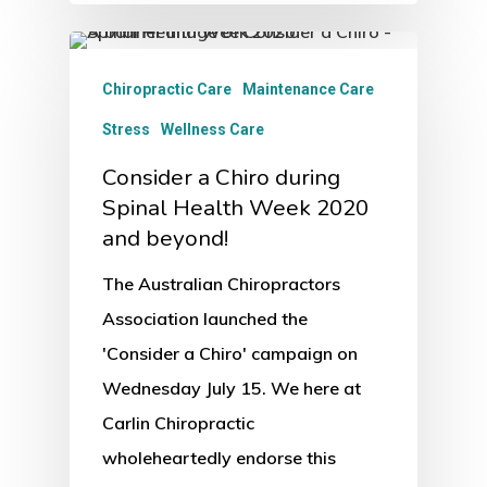
Chiropractic Care
Maintenance Care
Stress
Wellness Care
Consider a Chiro during
Spinal Health Week 2020
and beyond!
The Australian Chiropractors
Association launched the
'Consider a Chiro' campaign on
Wednesday July 15. We here at
Carlin Chiropractic
wholeheartedly endorse this