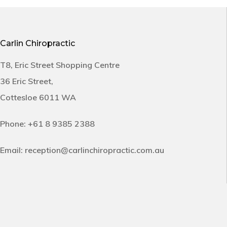
Carlin Chiropractic
T8, Eric Street Shopping Centre
36 Eric Street,
Cottesloe 6011 WA
Phone:
+61 8 9385 2388
Email:
reception@carlinchiropractic.com.au