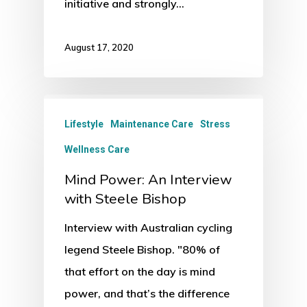
initiative and strongly…
August 17, 2020
Lifestyle
Maintenance Care
Stress
Wellness Care
Mind Power: An Interview
with Steele Bishop
Interview with Australian cycling
legend Steele Bishop. "80% of
that effort on the day is mind
power, and that’s the difference