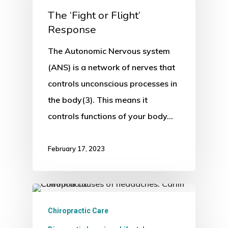
The ‘Fight or Flight’
Response
The Autonomic Nervous system
(ANS) is a network of nerves that
controls unconscious processes in
the body(3). This means it
controls functions of your body…
February 17, 2023
Chiropractic Care