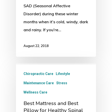
SAD (Seasonal Affective
Disorder) during these winter
months when it’s cold, windy, dark
and rainy. If you're…
August 22, 2018
Chiropractic Care
Lifestyle
Maintenance Care
Stress
Wellness Care
Best Mattress and Best
Pillow for Healthy Spinal