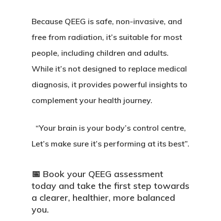
Because QEEG is safe, non-invasive, and
free from radiation, it’s suitable for most
people, including children and adults.
While it’s not designed to replace medical
diagnosis, it provides powerful insights to
complement your health journey.
“Your brain is your body’s control centre,
Let’s make sure it’s performing at its best”.
📅
Book your QEEG assessment
today and take the first step towards
a clearer, healthier, more balanced
you.