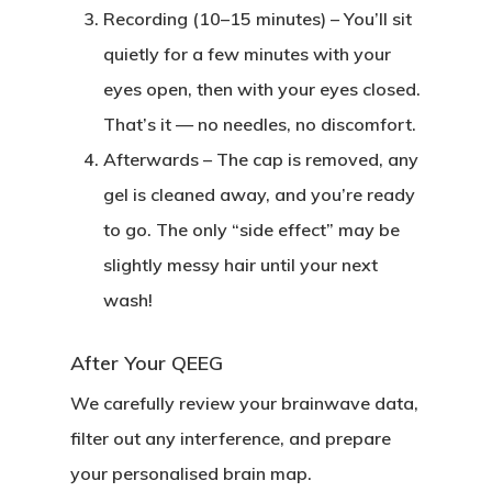
Recording (10–15 minutes)
– You’ll sit
quietly for a few minutes with your
eyes open, then with your eyes closed.
That’s it — no needles, no discomfort.
Afterwards
– The cap is removed, any
gel is cleaned away, and you’re ready
to go. The only “side effect” may be
slightly messy hair until your next
wash!
After Your QEEG
We carefully review your brainwave data,
filter out any interference, and prepare
your personalised brain map.