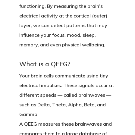
functioning. By measuring the brain’s
electrical activity at the cortical (outer)
layer, we can detect patterns that may
influence your focus, mood, sleep,
memory, and even physical wellbeing.
What is a QEEG?
Your brain cells communicate using tiny
electrical impulses. These signals occur at
different speeds — called
brainwaves
—
such as Delta, Theta, Alpha, Beta, and
Gamma.
A QEEG measures these brainwaves and
compares them to a large database of