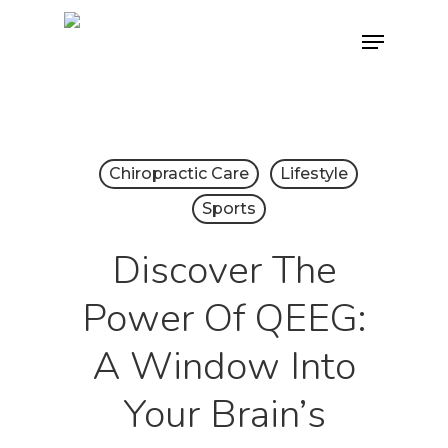
Skip
Menu
to
main
content
Chiropractic Care
Lifestyle
Sports
Discover The
Power Of QEEG:
A Window Into
Your Brain’s