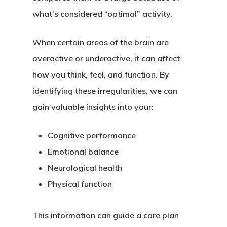
what’s considered “optimal” activity.
When certain areas of the brain are
overactive or underactive, it can affect
how you think, feel, and function. By
identifying these irregularities, we can
gain valuable insights into your:
Cognitive performance
Emotional balance
Neurological health
Physical function
This information can guide a care plan