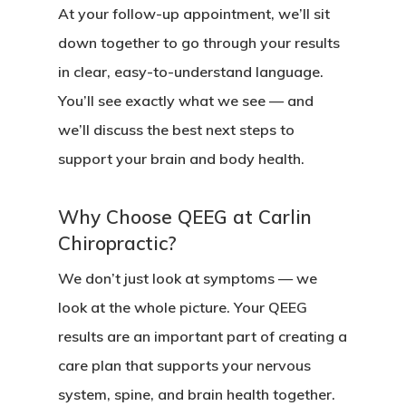
At your follow-up appointment, we’ll sit
down together to go through your results
in clear, easy-to-understand language.
You’ll see exactly what we see — and
we’ll discuss the best next steps to
support your brain and body health.
Why Choose QEEG at Carlin
Chiropractic?
We don’t just look at symptoms — we
look at the whole picture. Your QEEG
results are an important part of creating a
care plan that supports your nervous
system, spine, and brain health together.