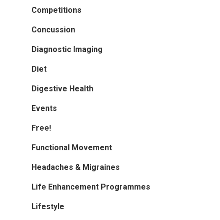
Competitions
Concussion
Diagnostic Imaging
Diet
Digestive Health
Events
Free!
Functional Movement
Headaches & Migraines
Life Enhancement Programmes
Lifestyle