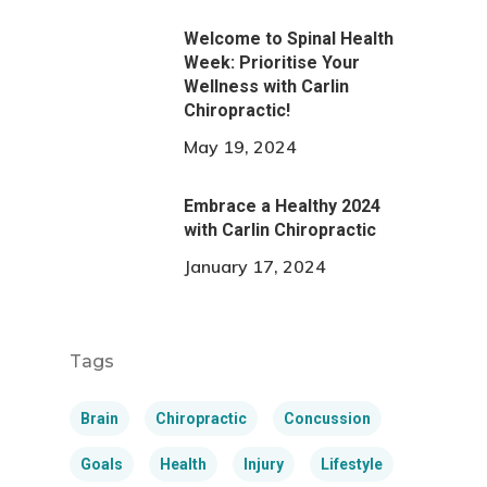
Welcome to Spinal Health
Week: Prioritise Your
Wellness with Carlin
Chiropractic!
May 19, 2024
Embrace a Healthy 2024
with Carlin Chiropractic
January 17, 2024
Tags
Brain
Chiropractic
Concussion
Goals
Health
Injury
Lifestyle