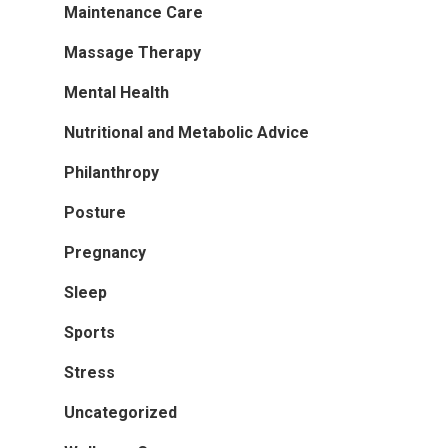
Maintenance Care
Massage Therapy
Mental Health
Nutritional and Metabolic Advice
Philanthropy
Posture
Pregnancy
Sleep
Sports
Stress
Uncategorized