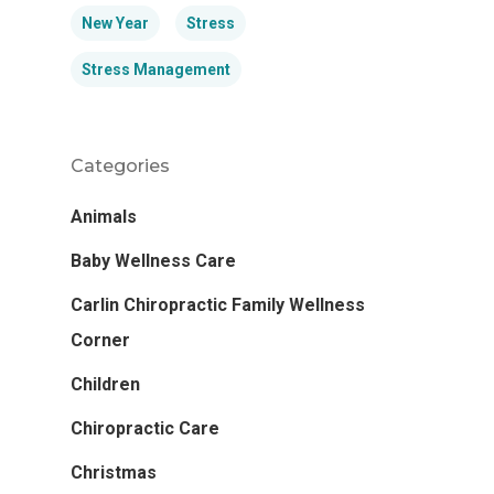
New Year
Stress
Stress Management
Categories
Animals
Baby Wellness Care
Carlin Chiropractic Family Wellness
Corner
Children
Chiropractic Care
Christmas