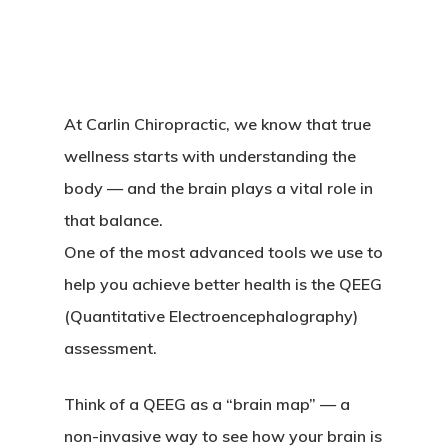
At Carlin Chiropractic, we know that true
wellness starts with understanding the
body — and the brain plays a vital role in
that balance.
One of the most advanced tools we use to
help you achieve better health is the
QEEG
(Quantitative Electroencephalography)
assessment.
Think of a QEEG as a “brain map” — a
non-invasive way to see how your brain is