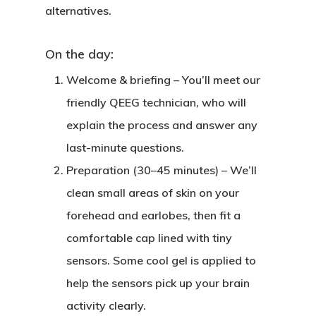
alternatives.
On the day:
Welcome & briefing
– You’ll meet our
friendly QEEG technician, who will
explain the process and answer any
last-minute questions.
Preparation (30–45 minutes)
– We’ll
clean small areas of skin on your
forehead and earlobes, then fit a
comfortable cap lined with tiny
sensors. Some cool gel is applied to
help the sensors pick up your brain
activity clearly.