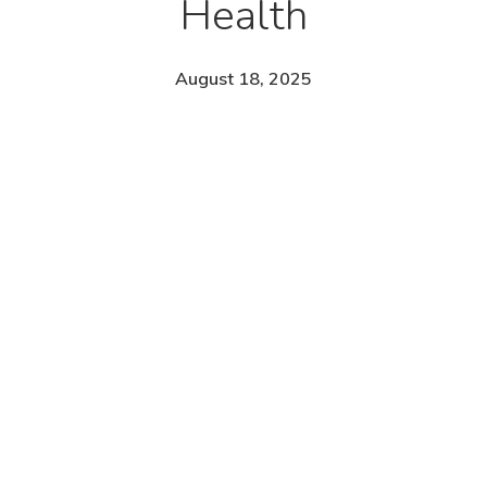
Health
August 18, 2025