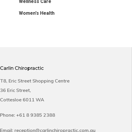
Wellness Care
Women's Health
Carlin Chiropractic
T8, Eric Street Shopping Centre
36 Eric Street,
Cottesloe 6011 WA
Phone:
+61 8 9385 2388
Email:
reception@carlinchiropractic.com.au