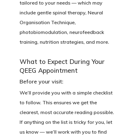
tailored to your needs — which may
include gentle spinal therapy, Neural
Organisation Technique,
photobiomodulation, neurofeedback
training, nutrition strategies, and more.
What to Expect During Your
QEEG Appointment
Before your visit:
We’ll provide you with a simple checklist
to follow. This ensures we get the
clearest, most accurate reading possible.
If anything on the list is tricky for you, let
us know — we’ll work with you to find