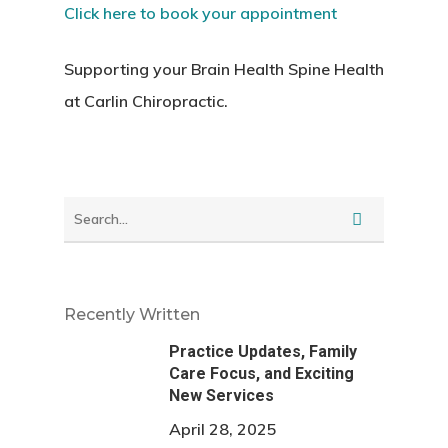
Click here to book your appointment
Supporting your Brain Health Spine Health
at Carlin Chiropractic.
Recently Written
Practice Updates, Family
Care Focus, and Exciting
New Services
April 28, 2025