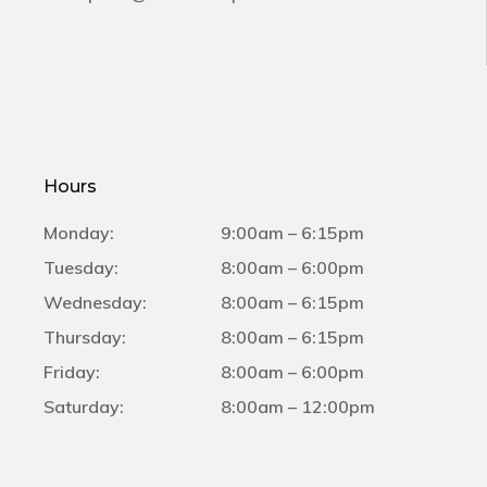
Hours
Monday:
9:00am – 6:15pm
Tuesday:
8:00am – 6:00pm
Wednesday:
8:00am – 6:15pm
Thursday:
8:00am – 6:15pm
Friday:
8:00am – 6:00pm
Saturday:
8:00am – 12:00pm