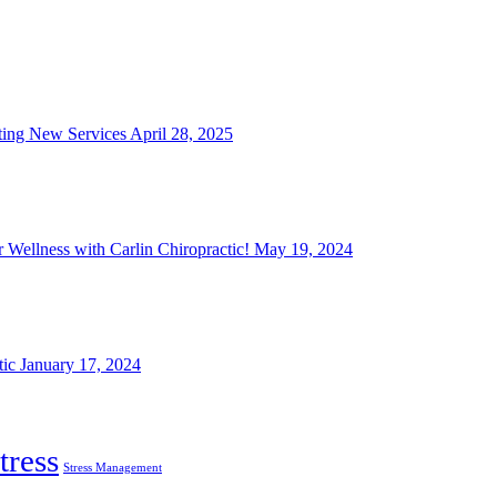
iting New Services
April 28, 2025
 Wellness with Carlin Chiropractic!
May 19, 2024
tic
January 17, 2024
tress
Stress Management