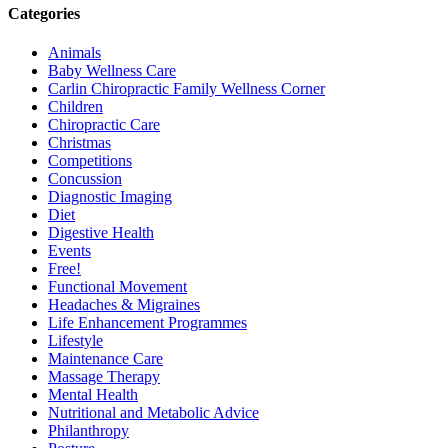
Categories
Animals
Baby Wellness Care
Carlin Chiropractic Family Wellness Corner
Children
Chiropractic Care
Christmas
Competitions
Concussion
Diagnostic Imaging
Diet
Digestive Health
Events
Free!
Functional Movement
Headaches & Migraines
Life Enhancement Programmes
Lifestyle
Maintenance Care
Massage Therapy
Mental Health
Nutritional and Metabolic Advice
Philanthropy