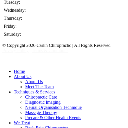
Tuesday:
Wednesday:
Thursday:
Friday:
Saturday:
© Copyright 2026 Carlin Chiropractic | All Rights Reserved
Privacy Policy
|
Terms & Conditions
Close
Home
Menu
About Us
About Us
Meet The Team
Techniques & Services
Chiropractic Care
Diagnostic Imaging
Neural Organisation Technique
Massage Therapy
Precare & Other Health Events
We Treat
Back Pain Chiropractor