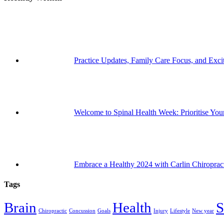
Practice Updates, Family Care Focus, and Exc
Welcome to Spinal Health Week: Prioritise Your
Embrace a Healthy 2024 with Carlin Chiroprac
Tags
Brain
Health
S
Chiropractic
Concussion
Goals
Injury
Lifestyle
New year