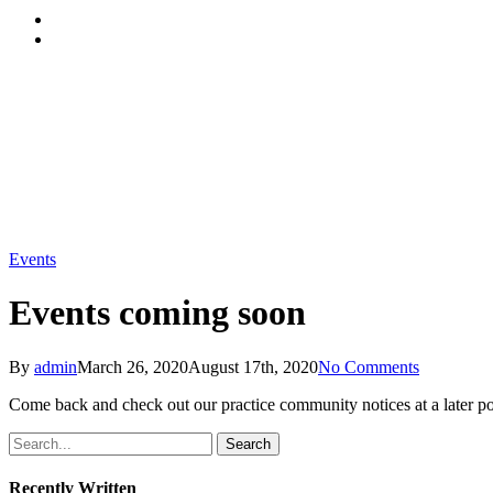
Menu
Events
Events coming soon
By
admin
March 26, 2020
August 17th, 2020
No Comments
Come back and check out our practice community notices at a later poi
Search
Recently Written