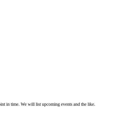
nt in time. We will list upcoming events and the like.