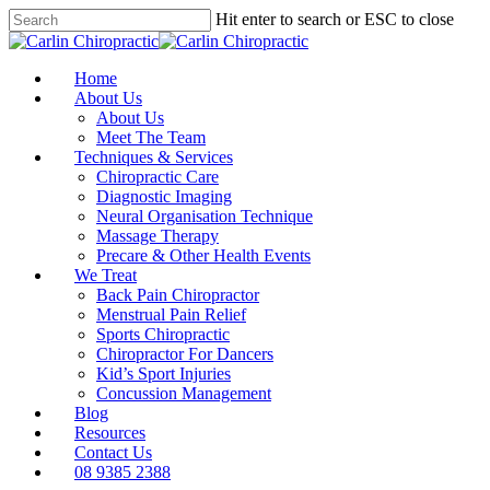
Skip
Hit enter to search or ESC to close
to
Close
main
Search
content
Menu
Home
About Us
About Us
Meet The Team
Techniques & Services
Chiropractic Care
Diagnostic Imaging
Neural Organisation Technique
Massage Therapy
Precare & Other Health Events
We Treat
Back Pain Chiropractor
Menstrual Pain Relief
Sports Chiropractic
Chiropractor For Dancers
Kid’s Sport Injuries
Concussion Management
Blog
Resources
Contact Us
08 9385 2388