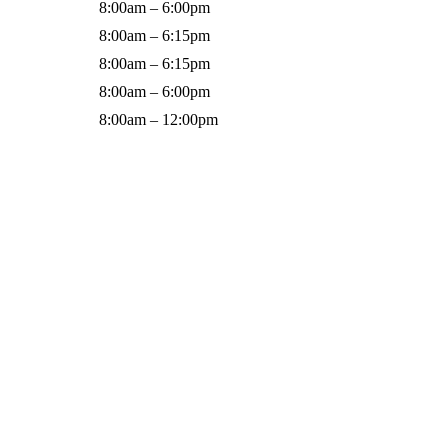
8:00am – 6:00pm
8:00am – 6:15pm
8:00am – 6:15pm
8:00am – 6:00pm
8:00am – 12:00pm