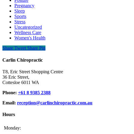
Posture
Pregnancy
Sleep
Sports
Stress
Uncategorized
Wellness Care
Women's Health
Share
Tweet
Share
Pin
Carlin Chiropractic
T8, Eric Street Shopping Centre
36 Eric Street,
Cottesloe 6011 WA
Phone:
+61 8 9385 2388
Email:
reception@carlinchiropractic.com.au
Hours
Monday: