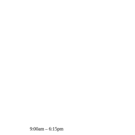
9:00am – 6:15pm