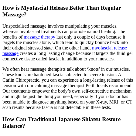
How is Myofascial Release Better Than Regular
Massage?
Unspecialised massage involves manipulating your muscles,
whereas myofascial treatments can promote natural healing. The
benefits of
massage therapy
last only a couple of days because it
targets the muscles alone, which tend to quickly bounce back into
their original stressed state. On the other hand,
myofascial release
massage
creates a long-lasting change because it targets the fluid-gel
connective tissue called fascia, in addition to your muscles.
We often hear massage therapists talk about ‘knots’ in our muscles.
These knots are hardened fascia subjected to severe tension. At
Carlin Chiropractic, you can experience a long-lasting release of this
tension with our calming massage therapist Perth locals recommend.
Our treatments empower the body’s own self-corrective mechanism
and might be just the thing you need, especially if your doctor has
been unable to diagnose anything based on your X-ray, MRI, or CT
scan results because fascia is not detectable in these tests.
How Can Traditional Japanese Shiatsu Restore
Balance?