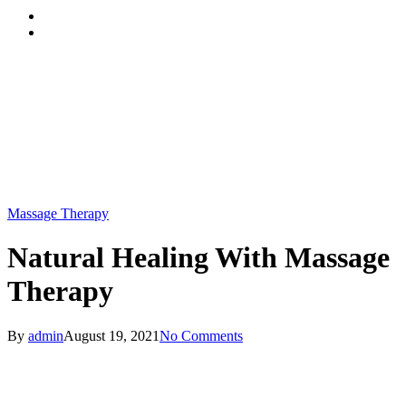
Menu
Massage Therapy
Natural Healing With Massage
Therapy
By
admin
August 19, 2021
No Comments