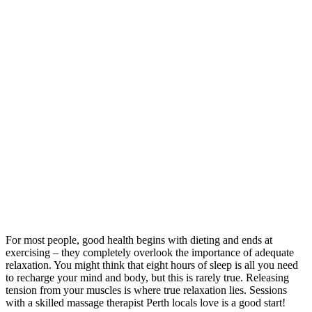
For most people, good health begins with dieting and ends at
exercising – they completely overlook the importance of adequate
relaxation. You might think that eight hours of sleep is all you need
to recharge your mind and body, but this is rarely true. Releasing
tension from your muscles is where true relaxation lies. Sessions
with a skilled massage therapist Perth locals love is a good start!