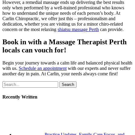
However, a remedial massage ends up delivering the best results
only when performed by a well-trained professional who knows
how to understand the unique needs of each person’s body. At
Carlin Chiropractic, we offer just this – professionalism and
dedication, whether you are visiting us for a minor chiro-related
concern or the most relaxing
shiatsu massage Perth
can provide.
Book in with a Massage Therapist Perth
locals can vouch for!
Begin your journey towards a calm life and balanced physical health
with us.
Schedule an appointment
with our experts and never suffer
another day in pain. At Carlin, your needs always come first!
Search
Recently Written
Practice Updates, Family Care Focus, and