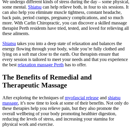
We undergo different kinds of stress during the day – some physical,
some mental.
Shiatsu
can help relieve both, in four to six sessions. It
can also help you eliminate muscle tightness, constant headache,
back pain, period cramps, pregnancy complications, and so much
more. With Carlin Chiropractic, you can discover a skilled massage
therapist Perth residents have tried, tested, and loved for relieving all
these ailments.
Shiatsu
takes you into a deep state of relaxation and balances the
energy flowing through your body, while you’re fully clothed and
lying on a soft mat close to the earth. Our therapists ensure that
every session is tailored to meet your needs and that you experience
the best
relaxation massage Perth
has to offer.
The Benefits of Remedial and
Therapeutic Massage
After exploring the techniques of
myofascial release
and
shiatsu
massage
, it’s now time to look at some of their benefits. Not only do
these therapies help you relieve pain, but they also promote the
overall wellbeing of your body promoting healthier digestion,
reducing the levels of stress, and increasing your stamina for
physical work and exercise.