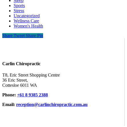
Sleep
Sports
Stress
Uncategorized
Wellness Care
Women's Health
Share
Tweet
Share
Pin
Carlin Chiropractic
T8, Eric Street Shopping Centre
36 Eric Street,
Cottesloe 6011 WA
Phone:
+61 8 9385 2388
Email:
reception@carlinchiropractic.com.au