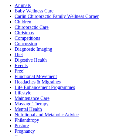
Animals
Baby Wellness Care
Carlin Chiropractic Family Wellness Corner
Children
Chiropractic Care
Christmas
Competitions
Concussion
Diagnostic Imaging
Diet
Digestive Health
Events
Free!
Functional Movement
Headaches & Migraines
Life Enhancement Programmes
Lifestyle
Maintenance Care
Massage Therapy
Mental Health
Nutritional and Metabolic Advice
Philanthropy
Posture
Pregnancy