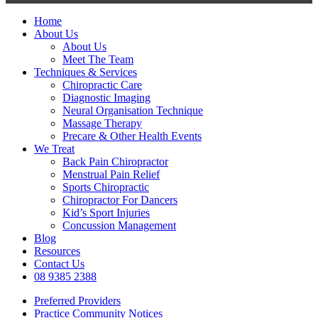
Close
Home
Menu
About Us
About Us
Meet The Team
Techniques & Services
Chiropractic Care
Diagnostic Imaging
Neural Organisation Technique
Massage Therapy
Precare & Other Health Events
We Treat
Back Pain Chiropractor
Menstrual Pain Relief
Sports Chiropractic
Chiropractor For Dancers
Kid’s Sport Injuries
Concussion Management
Blog
Resources
Contact Us
08 9385 2388
Preferred Providers
Practice Community Notices