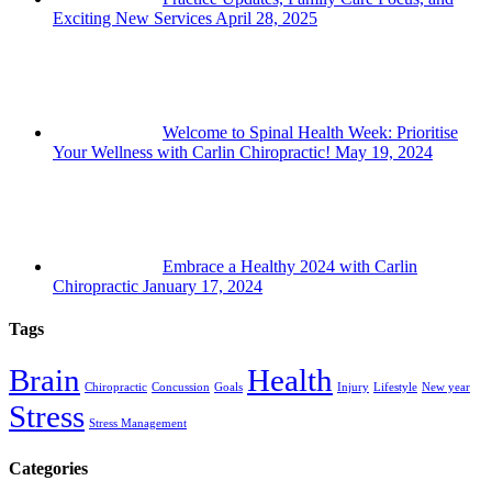
Exciting New Services
April 28, 2025
Welcome to Spinal Health Week: Prioritise
Your Wellness with Carlin Chiropractic!
May 19, 2024
Embrace a Healthy 2024 with Carlin
Chiropractic
January 17, 2024
Tags
Brain
Health
Chiropractic
Concussion
Goals
Injury
Lifestyle
New year
Stress
Stress Management
Categories