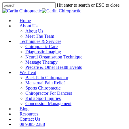
Skip
Hit enter to search or ESC to close
to
Close
main
Search
content
Menu
Home
About Us
About Us
Meet The Team
Techniques & Services
Chiropractic Care
Diagnostic Imaging
Neural Organisation Technique
Massage Therapy
Precare & Other Health Events
We Treat
Back Pain Chiropractor
Menstrual Pain Relief
Sports Chiropractic
Chiropractor For Dancers
Kid’s Sport Injuries
Concussion Management
Blog
Resources
Contact Us
08 9385 2388