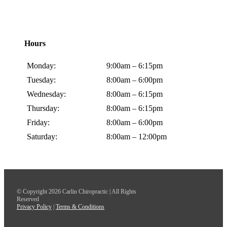
Hours
Monday:
9:00am – 6:15pm
Tuesday:
8:00am – 6:00pm
Wednesday:
8:00am – 6:15pm
Thursday:
8:00am – 6:15pm
Friday:
8:00am – 6:00pm
Saturday:
8:00am – 12:00pm
© Copyright 2026 Carlin Chiropractic | All Rights
Reserved
Privacy Policy
|
Terms & Conditions