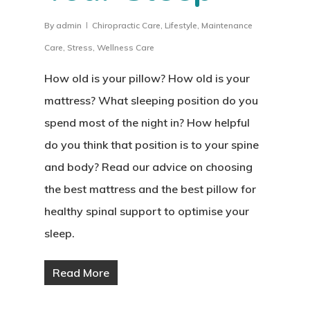
By
admin
Chiropractic Care
,
Lifestyle
,
Maintenance
Care
,
Stress
,
Wellness Care
How old is your pillow? How old is your
mattress? What sleeping position do you
spend most of the night in? How helpful
do you think that position is to your spine
and body? Read our advice on choosing
the best mattress and the best pillow for
healthy spinal support to optimise your
sleep.
Read More