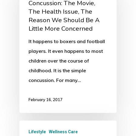
Concussion: The Movie,
The Health Issue, The
Reason We Should Be A
Little More Concerned
It happens to boxers and football
players. It even happens to most
children over the course of
childhood. It is the simple
concussion. For many…
February 16, 2017
Lifestyle
Wellness Care