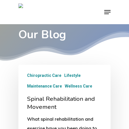
Skip
Menu
to
main
Our Blog
content
Chiropractic Care
Lifestyle
Maintenance Care
Wellness Care
Spinal Rehabilitation and
Movement
What spinal rehabilitation and
exercise have you been doing to