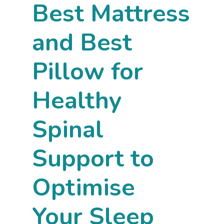
Best Mattress
and Best
Pillow for
Healthy
Spinal
Support to
Optimise
Your Sleep