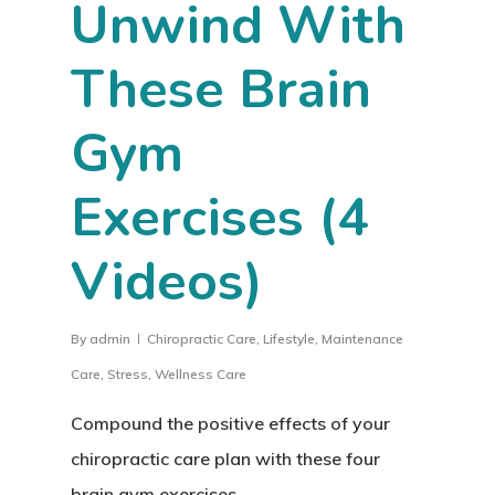
Unwind With
These Brain
Gym
Exercises (4
Videos)
By
admin
Chiropractic Care
,
Lifestyle
,
Maintenance
Care
,
Stress
,
Wellness Care
Compound the positive effects of your
chiropractic care plan with these four
brain gym exercises.