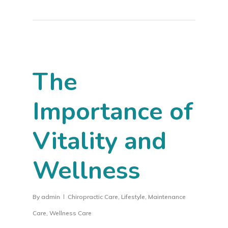
The
Importance of
Vitality and
Wellness
By
admin
Chiropractic Care
,
Lifestyle
,
Maintenance
Care
,
Wellness Care