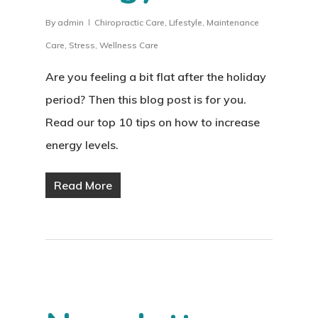
By
admin
Chiropractic Care
,
Lifestyle
,
Maintenance
Care
,
Stress
,
Wellness Care
Are you feeling a bit flat after the holiday
period? Then this blog post is for you.
Read our top 10 tips on how to increase
energy levels.
Read More