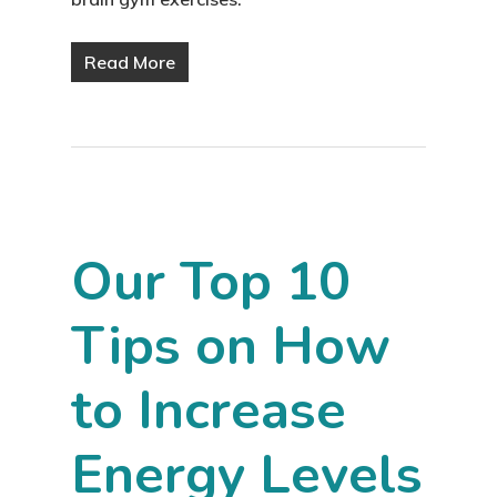
Read More
Our Top 10
Tips on How
to Increase
Energy Levels