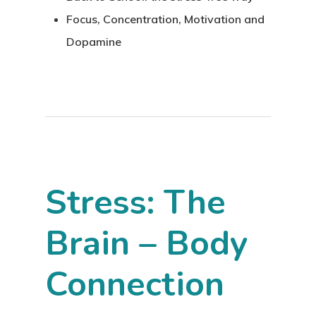
Focus, Concentration, Motivation and
Dopamine
Stress: The
Brain – Body
Connection