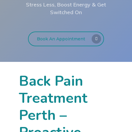
Stress Less, Boost Energy & Get
Switched On
Book An Appointment
Back Pain
Treatment
Perth –