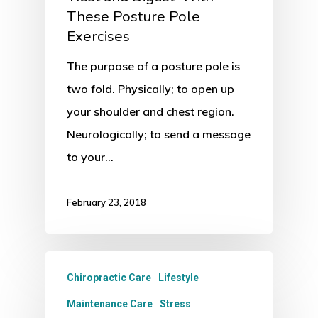
These Posture Pole
Exercises
The purpose of a posture pole is
two fold. Physically; to open up
your shoulder and chest region.
Neurologically; to send a message
to your…
February 23, 2018
Chiropractic Care
Lifestyle
Maintenance Care
Stress