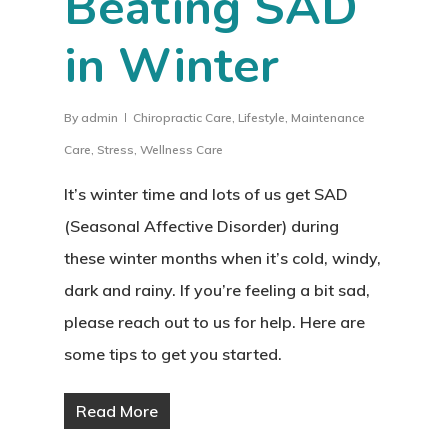
Beating SAD
in Winter
By
admin
Chiropractic Care
,
Lifestyle
,
Maintenance
Care
,
Stress
,
Wellness Care
It’s winter time and lots of us get SAD
(Seasonal Affective Disorder) during
these winter months when it’s cold, windy,
dark and rainy. If you’re feeling a bit sad,
please reach out to us for help. Here are
some tips to get you started.
Read More