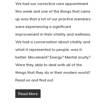
We had our corrective care appointment
this week and one of the things that came
up was that a lot of our practice members
were experiencing a significant
improvement in their vitality and wellness.
We had a conversation about vitality and
what it represented to people; was it
better: Movement? Energy? Mental acuity?
Were they able to deal with all of the
things that they do in their modern world?
Read on and find out.
Read More