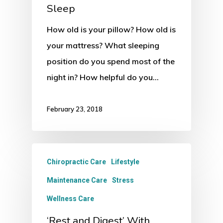
Sleep
How old is your pillow? How old is
your mattress? What sleeping
position do you spend most of the
night in? How helpful do you…
February 23, 2018
Chiropractic Care
Lifestyle
Maintenance Care
Stress
Wellness Care
‘Rest and Digest’ With