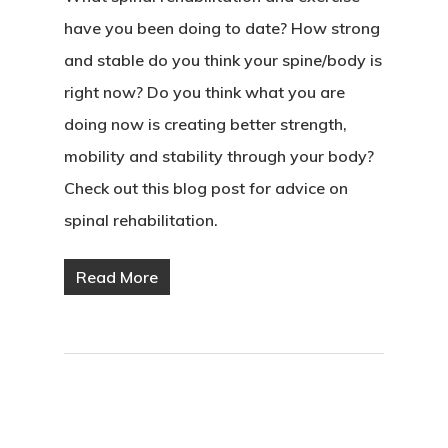
have you been doing to date? How strong
and stable do you think your spine/body is
right now? Do you think what you are
doing now is creating better strength,
mobility and stability through your body?
Check out this blog post for advice on
spinal rehabilitation.
Read More