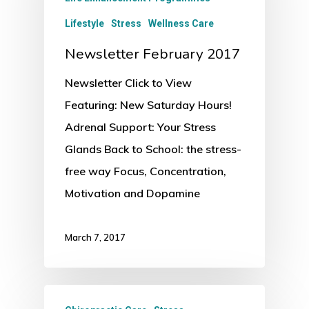
Lifestyle
Stress
Wellness Care
Newsletter February 2017
Newsletter Click to View
Featuring: New Saturday Hours!
Adrenal Support: Your Stress
Glands Back to School: the stress-
free way Focus, Concentration,
Motivation and Dopamine
March 7, 2017