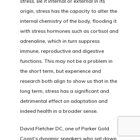
stress. Be it internal or external in its
origin, stress has the capacity to alter the
internal chemistry of the body, flooding it
with stress hormones such as cortisol and
adrenaline, which in turn suppress
immune, reproductive and digestive
functions. This may not be a problem in
the short term, but experience and
research both align to show us that in the
long term, stress has a significant and
detrimental effect on adaptation and
indeed health in a broader sense.
David Fletcher DC, one of Parker Gold
Coast’s dynamic speakers who sat down