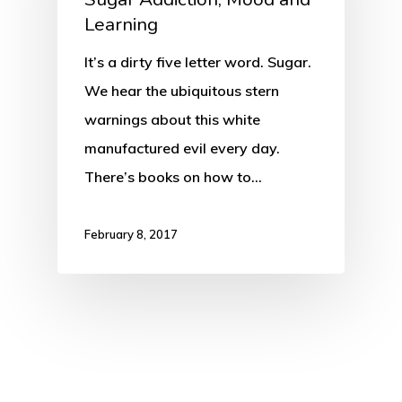
Learning
It’s a dirty five letter word. Sugar.
We hear the ubiquitous stern
warnings about this white
manufactured evil every day.
There’s books on how to…
February 8, 2017