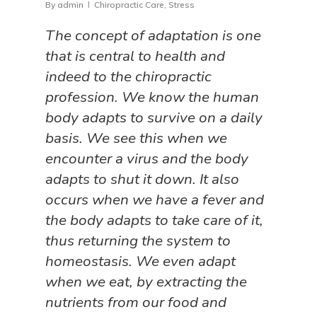
By
admin
Chiropractic Care
,
Stress
The concept of adaptation is one
that is central to health and
indeed to the chiropractic
profession. We know the human
body adapts to survive on a daily
basis. We see this when we
encounter a virus and the body
adapts to shut it down. It also
occurs when we have a fever and
the body adapts to take care of it,
thus returning the system to
homeostasis. We even adapt
when we eat, by extracting the
nutrients from our food and