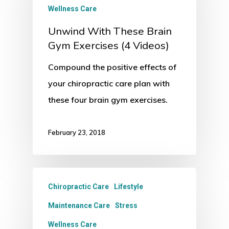
Wellness Care
Unwind With These Brain
Gym Exercises (4 Videos)
Compound the positive effects of
your chiropractic care plan with
these four brain gym exercises.
February 23, 2018
Chiropractic Care
Lifestyle
Maintenance Care
Stress
Wellness Care