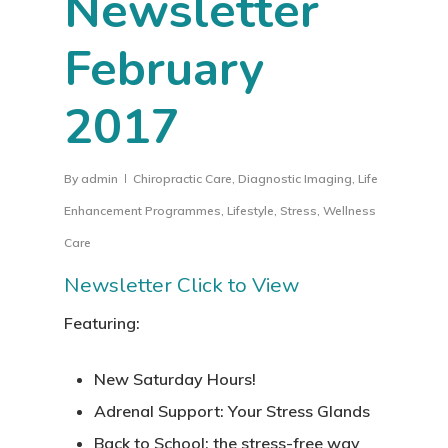
Newsletter
February
2017
By
admin
Chiropractic Care
,
Diagnostic Imaging
,
Life
Enhancement Programmes
,
Lifestyle
,
Stress
,
Wellness
Care
Newsletter Click to View
Featuring:
New Saturday Hours!
Adrenal Support: Your Stress Glands
Back to School: the stress-free way