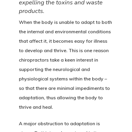
expelling the toxins and waste
products.
When the body is unable to adapt to both
the internal and environmental conditions
that affect it, it becomes easy for illness
to develop and thrive. This is one reason
chiropractors take a keen interest in
supporting the neurological and
physiological systems within the body –
so that there are minimal impediments to
adaptation, thus allowing the body to
thrive and heal.
A major obstruction to adaptation is