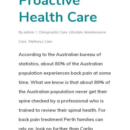
Proactive
Health Care
By
admin
Chiropractic Care
,
Lifestyle
,
Maintenance
Care
,
Wellness Care
According to the Australian bureau of
statistics, about 80% of the Australian
population experiences back pain at some
time. What we know is that about 89% of
the Australian population never get their
spine checked by a professional who is
trained to review their spinal health. For
back pain treatment Perth families can
rely on, look no further than Carlin