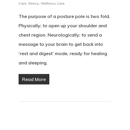
Care
,
Stress
,
Wellness Care
The purpose of a posture pole is two fold.
Physically; to open up your shoulder and
chest region. Neurologically; to send a
message to your brain to get back into
‘rest and digest’ mode, ready for healing
and sleeping.
Read More