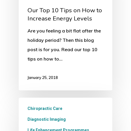
Our Top 10 Tips on How to
Increase Energy Levels
Are you feeling a bit flat after the
holiday period? Then this blog
post is for you. Read our top 10
tips on how to…
January 25, 2018
Chiropractic Care
Diagnostic Imaging
Life Enhancement Programmes