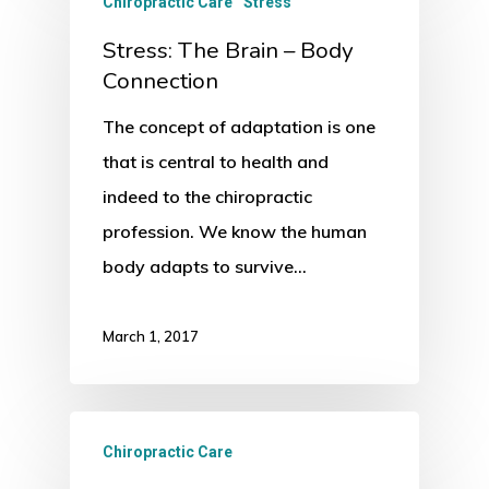
Chiropractic Care
Stress
Stress: The Brain – Body
Connection
The concept of adaptation is one
that is central to health and
indeed to the chiropractic
profession. We know the human
body adapts to survive…
March 1, 2017
Chiropractic Care