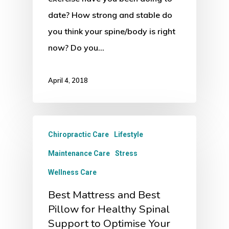
date? How strong and stable do
you think your spine/body is right
now? Do you…
April 4, 2018
Chiropractic Care
Lifestyle
Maintenance Care
Stress
Wellness Care
Best Mattress and Best
Pillow for Healthy Spinal
Support to Optimise Your