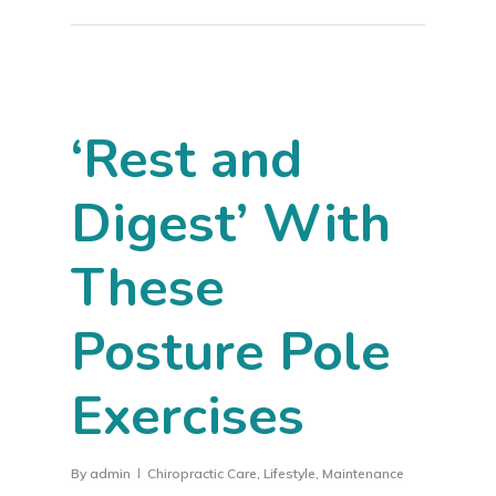
‘Rest and
Digest’ With
These
Posture Pole
Exercises
By
admin
Chiropractic Care
,
Lifestyle
,
Maintenance