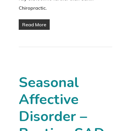
Chiropractic.
Read More
Seasonal
Affective
Disorder –