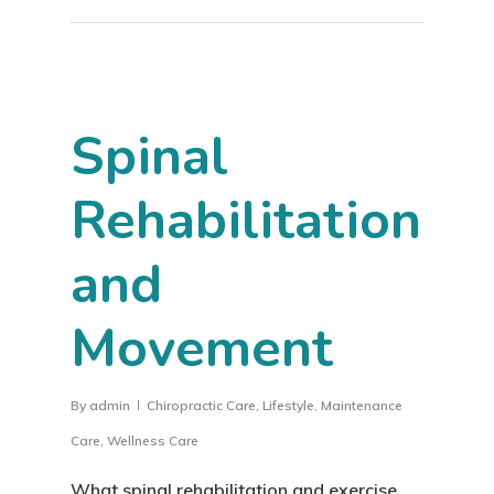
Spinal
Rehabilitation
and
Movement
By
admin
Chiropractic Care
,
Lifestyle
,
Maintenance
Care
,
Wellness Care
What spinal rehabilitation and exercise