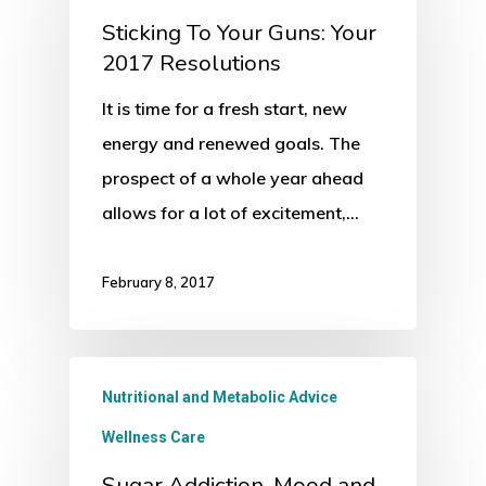
Sticking To Your Guns: Your
2017 Resolutions
It is time for a fresh start, new
energy and renewed goals. The
prospect of a whole year ahead
allows for a lot of excitement,…
February 8, 2017
Nutritional and Metabolic Advice
Wellness Care
Sugar Addiction, Mood and