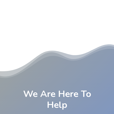
We Are Here To
Help